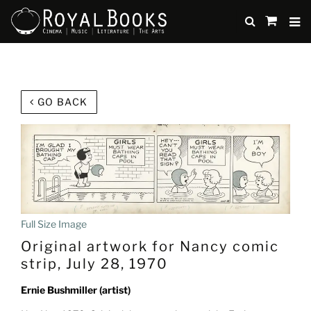
TO
SUBMIT
items
in
Cart
Skip
to
GO BACK
main
content
Full Size Image
Original artwork for Nancy comic
strip, July 28, 1970
Ernie Bushmiller (artist)