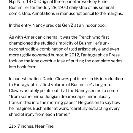
N.p. N.p., 1970.
Original three-panel artwork by Ernie
Bushmiller for the July 28, 1970 daily strip of his seminal
comic strip. Annotations in manuscript pencil to the margins.
In this entry, Nancy predicts Gen Z at an indoor pool.
As with American cinema, it was the French who first
championed the studied simplicity of Bushmiller's un-
deconstructible combination of rigid artistic style and even
more rigidly governed humor. In 2012, Fantagraphics Press
took on the long overdue task of putting the complete series
into book form.
In our estimation, Daniel Clowes put it best in his introduction
to Fantagraphics' first volume of Bushmiller's long run.
Clowes astutely points out that the Nancy seems to come
"from some primal Jungian dreamscape, miraculously
transmitted into the morning paper." He goes on to say how
he imagines Bushmiller at work, "carefully extracting every
shred of irony from each frame."
21 x 7 inches. Near Fine.