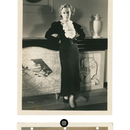
Follow