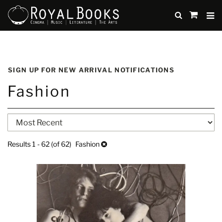
TO
SUBMIT
items
in
Cart
Skip
to
SIGN UP FOR NEW ARRIVAL NOTIFICATIONS
main
Fashion
content
Refine
Skip
search
to
search
results
Results
1 - 62 (of 62)
Fashion
results