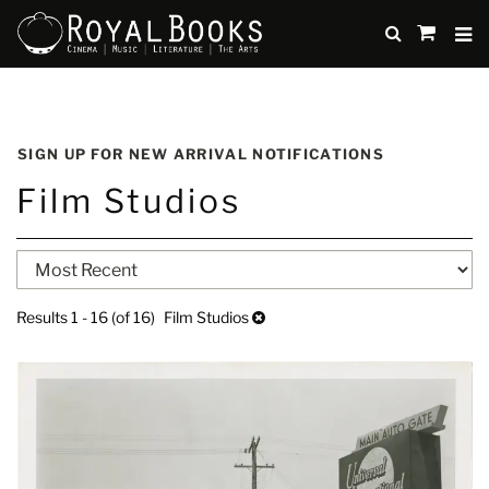
TO
SUBMIT
items
in
Cart
Skip
to
SIGN UP FOR NEW ARRIVAL NOTIFICATIONS
main
Film Studios
content
Refine
Skip
search
to
search
results
Results
1 - 16 (of 16)
Film Studios
results