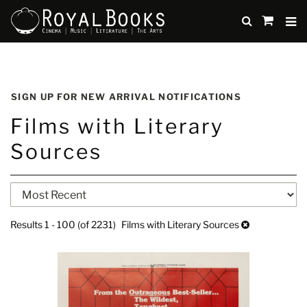
TO
SUBMIT
items
in
Cart
Skip
to
SIGN UP FOR NEW ARRIVAL NOTIFICATIONS
main
Films with Literary
content
Sources
Refine
Skip
search
to
search
results
Results
1 - 100 (of 2231)
Films with Literary Sources
results