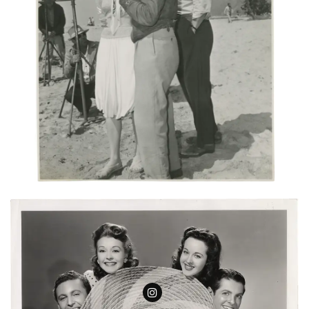
Follow