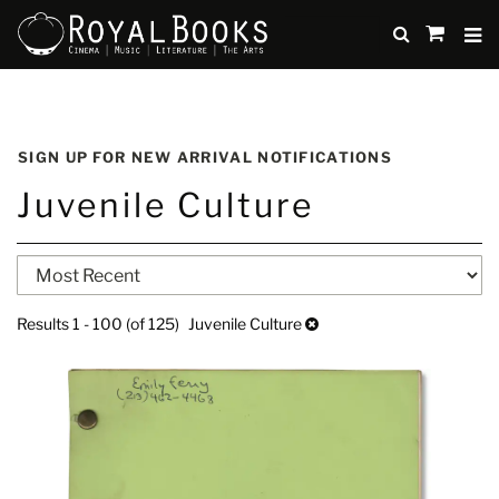
TO
SUBMIT
items
in
Cart
Skip
to
SIGN UP FOR NEW ARRIVAL NOTIFICATIONS
main
Juvenile Culture
content
Refine
Skip
search
to
search
results
Results
1 - 100 (of 125)
Juvenile Culture
results