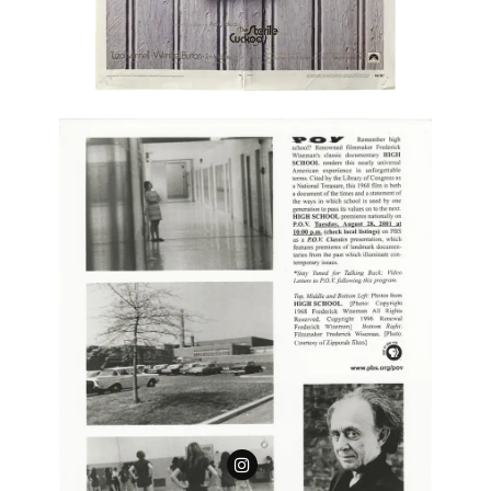
Follow