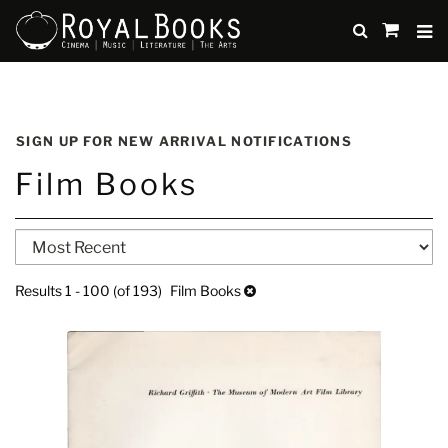
TO
SUBMIT
items
in
Cart
Skip
to
SIGN UP FOR NEW ARRIVAL NOTIFICATIONS
main
Film Books
content
Refine
Skip
search
to
search
results
Results
1 - 100 (of 193)
Film Books
results