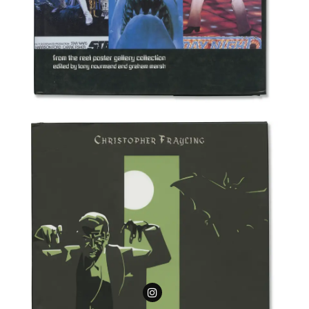
Follow