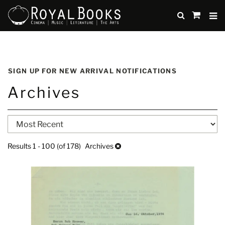
TO
SUBMIT
items
in
Cart
Skip
to
SIGN UP FOR NEW ARRIVAL NOTIFICATIONS
main
Archives
content
Refine
Skip
search
to
search
results
Results
1 - 100 (of 178)
Archives
results