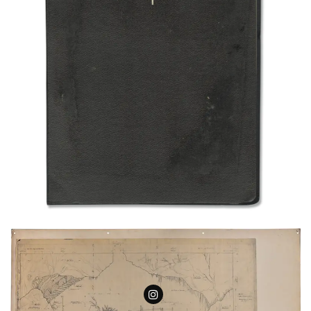
Follow