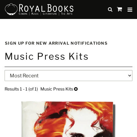
TO
SUBMIT
items
in
Cart
Skip
to
SIGN UP FOR NEW ARRIVAL NOTIFICATIONS
main
Music Press Kits
content
Refine
Skip
search
to
search
results
Results
1 - 1 (of 1)
Music Press Kits
results