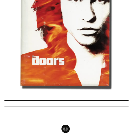
Follow