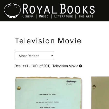
Skip
Television Movie
to
main
content
Refine
Skip
search
to
search
results
Results
1 - 100 (of 201)
Television Movie
results