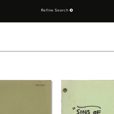
Refine Search