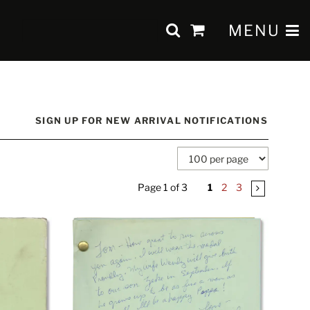
SUBMIT SEAR
TOGGLE 
MENU
items
in
Cart
SIGN UP FOR NEW ARRIVAL NOTIFICATIONS
Page 1 of 3
1
2
3