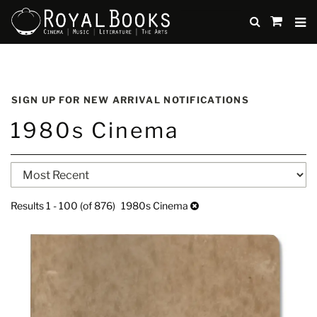
TO
SUBMIT
items
in
Cart
Skip
to
SIGN UP FOR NEW ARRIVAL NOTIFICATIONS
main
1980s Cinema
content
Refine
Skip
search
to
search
results
Results
1 - 100 (of 876)
1980s Cinema
results