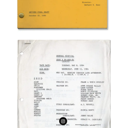
Follow