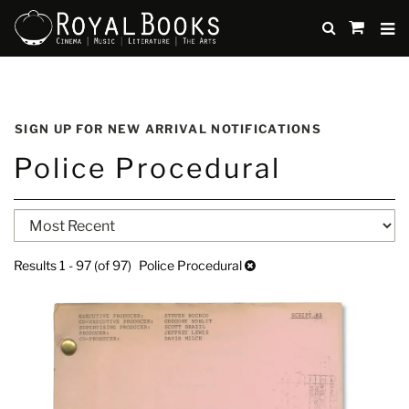
TO
SUBMIT
items
in
Cart
Skip
to
SIGN UP FOR NEW ARRIVAL NOTIFICATIONS
main
Police Procedural
content
Refine
Skip
search
to
search
results
Results
1 - 97 (of 97)
Police Procedural
results