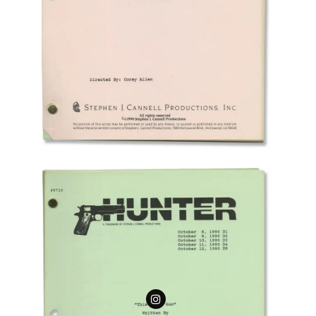
Follow