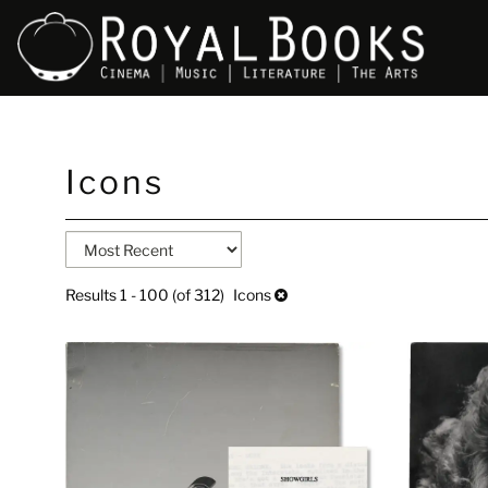
Skip
Icons
to
main
content
Refine
Skip
search
to
search
results
Results
1 - 100 (of 312)
Icons
results