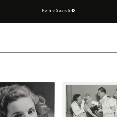
Refine Search