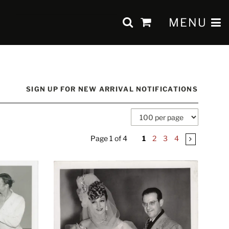
SUBMIT SEAR
TOGGLE 
MENU
items
in
Cart
SIGN UP FOR NEW ARRIVAL NOTIFICATIONS
Page 1 of 4
1
2
3
4