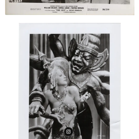
Follow