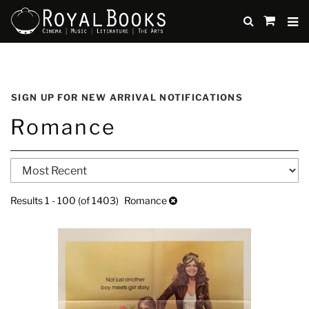
TO
SUBMIT
items
in
Cart
Skip
to
SIGN UP FOR NEW ARRIVAL NOTIFICATIONS
main
Romance
content
Refine
Skip
search
to
search
results
Results
1 - 100 (of 1403)
Romance
results