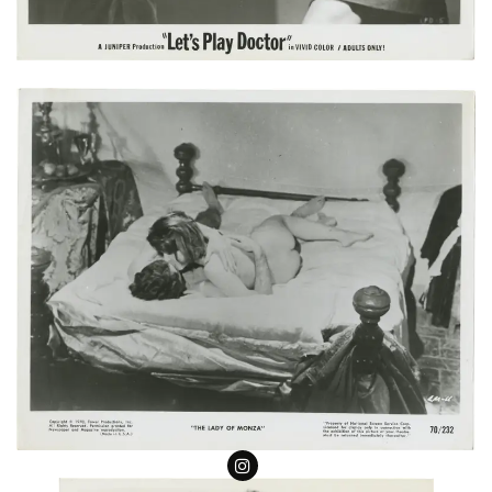
Follow