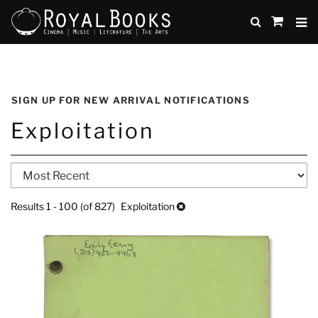
TO
SUBMIT
items
in
Cart
Skip
to
SIGN UP FOR NEW ARRIVAL NOTIFICATIONS
main
Exploitation
content
Refine
Skip
search
to
search
results
Results
1 - 100 (of 827)
Exploitation
results