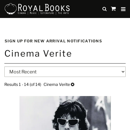
TO
SUBMIT
items
in
Cart
Skip
to
SIGN UP FOR NEW ARRIVAL NOTIFICATIONS
main
Cinema Verite
content
Refine
Skip
search
to
search
results
Results
1 - 14 (of 14)
Cinema Verite
results