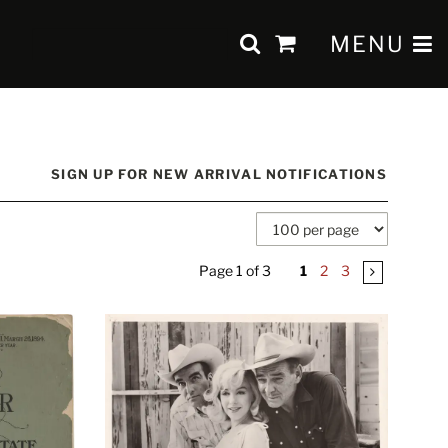
SUBMIT SEAR
TOGGLE 
MENU
items
in
Cart
SIGN UP FOR NEW ARRIVAL NOTIFICATIONS
Page 1 of 3
1
2
3