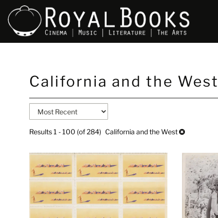
Skip
California and the Wes
to
main
content
Refine
Skip
search
to
search
results
Results
1 - 100 (of 284)
California and the West
results