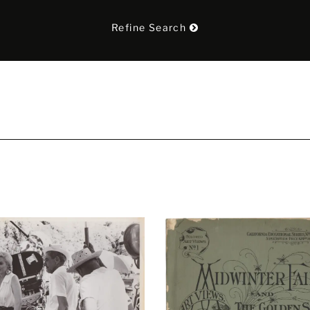
Refine Search
t