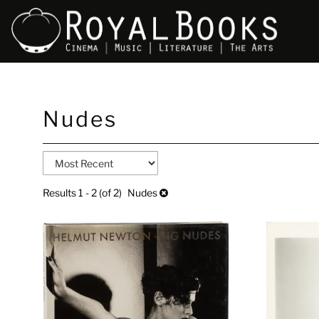
Skip
Nudes
to
main
content
Refine
Skip
search
to
search
results
Results
1 - 2 (of 2)
Nudes
results