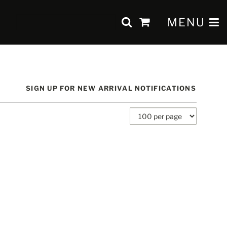
SUBMIT SEAR
TOGGLE 
MENU
items
in
Cart
SIGN UP FOR NEW ARRIVAL NOTIFICATIONS