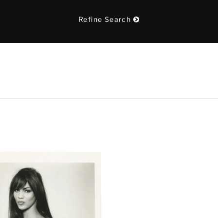
Refine Search