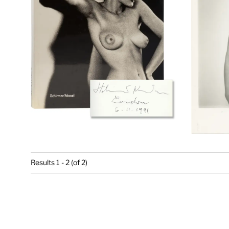
Results
1 - 2 (of 2)