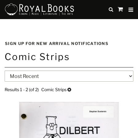
TO
SUBMIT
items
in
Cart
Skip
to
SIGN UP FOR NEW ARRIVAL NOTIFICATIONS
main
Comic Strips
content
Refine
Skip
search
to
search
results
Results
1 - 2 (of 2)
Comic Strips
results