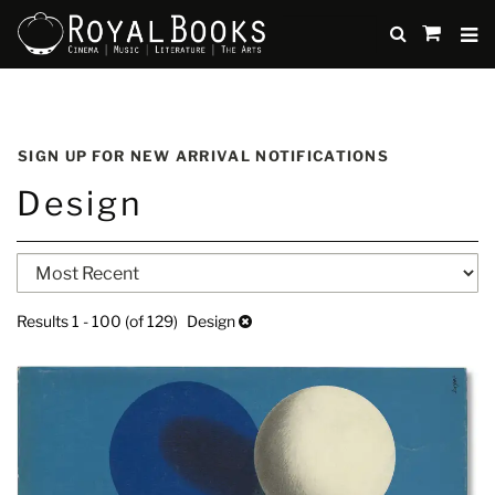
TO
SUBMIT
items
in
Cart
Skip
to
SIGN UP FOR NEW ARRIVAL NOTIFICATIONS
main
Design
content
Refine
Skip
search
to
search
results
Results
1 - 100 (of 129)
Design
results