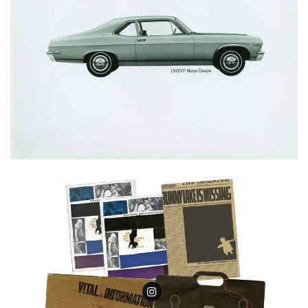
Follow