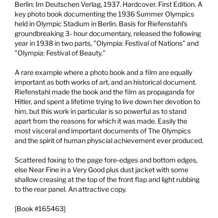
Berlin:
Im Deutschen Verlag,
1937.
Hardcover. First Edition. A
key photo book documenting the 1936 Summer Olympics
held in Olympic Stadium in Berlin. Basis for Riefenstahl's
groundbreaking 3- hour documentary, released the following
year in 1938 in two parts, "Olympia: Festival of Nations" and
"Olympia: Festival of Beauty."
A rare example where a photo book and a film are equally
important as both works of art, and an historical document.
Riefenstahl made the book and the film as propaganda for
Hitler, and spent a lifetime trying to live down her devotion to
him, but this work in particular is so powerful as to stand
apart from the reasons for which it was made. Easily the
most visceral and important documents of The Olympics
and the spirit of human physcial achievement ever produced.
Scattered foxing to the page fore-edges and bottom edges,
else Near Fine in a Very Good plus dust jacket with some
shallow creasing at the top of the front flap and light rubbing
to the rear panel. An attractive copy.
[Book #165463]