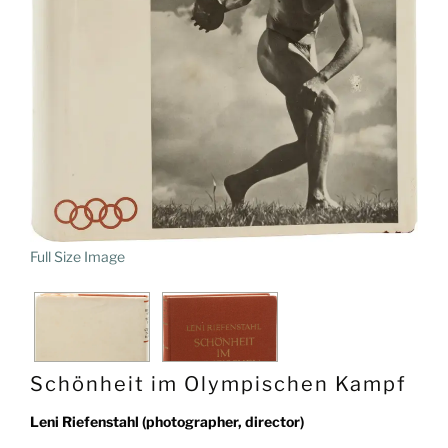
Full Size Image
Schönheit im Olympischen Kampf
Leni Riefenstahl (photographer, director)