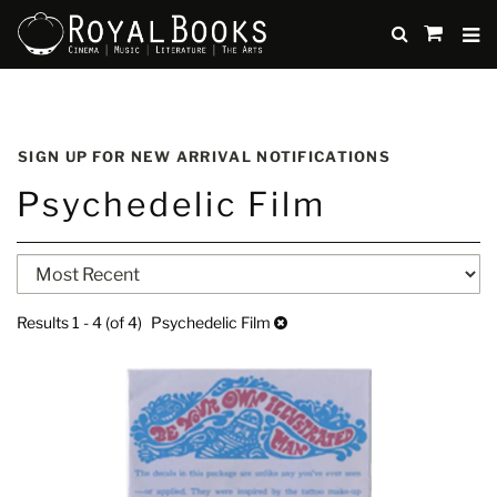
TO
SUBMIT
items
in
Cart
Skip
to
SIGN UP FOR NEW ARRIVAL NOTIFICATIONS
main
Psychedelic Film
content
Refine
Skip
search
to
search
results
Results
1 - 4 (of 4)
Psychedelic Film
results